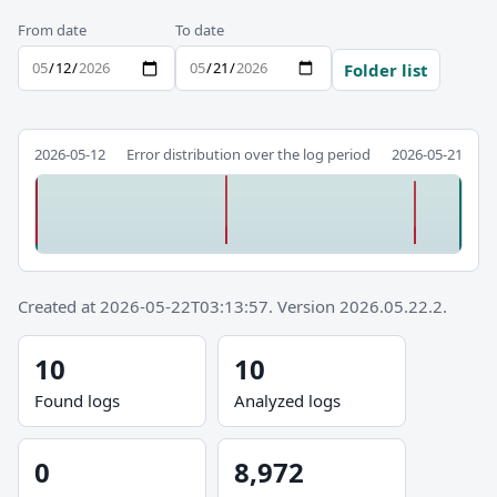
From date
To date
Folder list
2026-05-12
Error distribution over the log period
2026-05-21
Created at 2026-05-22T03:13:57. Version 2026.05.22.2.
10
10
Found logs
Analyzed logs
0
8,972