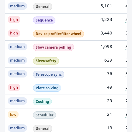
5,101
4
medium
General
4,223
3
high
Sequence
3,440
3
high
Device profile/filter wheel
1,098
3
medium
Slow camera polling
629
3
medium
Slew/safety
76
3
medium
Telescope sync
49
3
high
Plate solving
29
2
medium
Cooling
21
9
low
Scheduler
13
2
medium
General