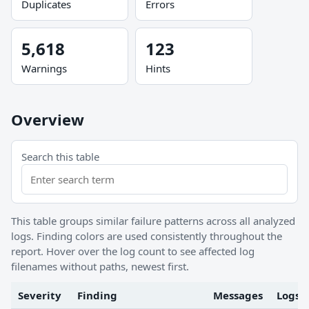
Duplicates
Errors
5,618
123
Warnings
Hints
Overview
Search this table
This table groups similar failure patterns across all analyzed
logs. Finding colors are used consistently throughout the
report. Hover over the log count to see affected log
filenames without paths, newest first.
Severity
Finding
Messages
Logs