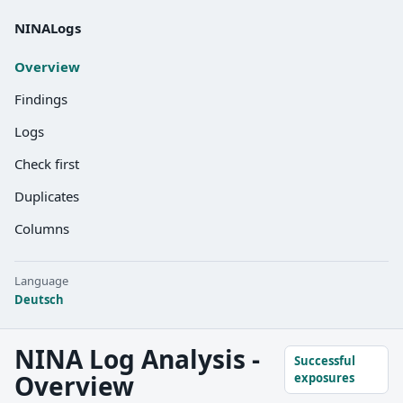
NINALogs
Overview
Findings
Logs
Check first
Duplicates
Columns
Language
Deutsch
NINA Log Analysis -
Successful
Overview
exposures