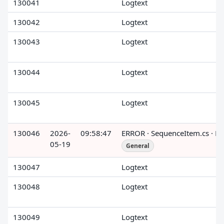
130041
Logtext
130042
Logtext
130043
Logtext
130044
Logtext
130045
Logtext
130046
2026-
09:58:47
ERROR · SequenceItem.cs · R
05-19
General
130047
Logtext
130048
Logtext
130049
Logtext