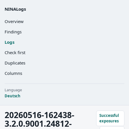
NINALogs
Overview
Findings
Logs
Check first
Duplicates
Columns
Language
Deutsch
20260516-162438-
Successful
3.2.0.9001.24812-
exposures