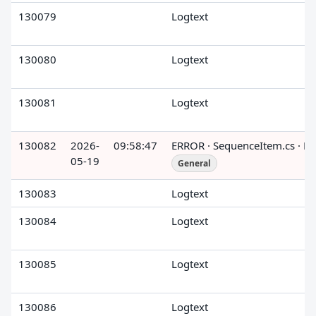
130079
Logtext
130080
Logtext
130081
Logtext
130082
2026-
09:58:47
ERROR · SequenceItem.cs · R
05-19
General
130083
Logtext
130084
Logtext
130085
Logtext
130086
Logtext