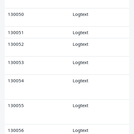
130050
Logtext
130051
Logtext
130052
Logtext
130053
Logtext
130054
Logtext
130055
Logtext
130056
Logtext