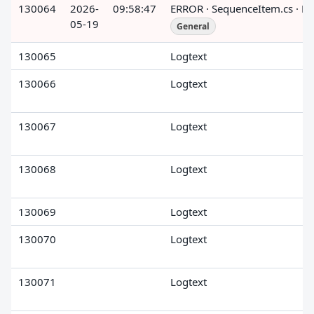
130064
2026-
09:58:47
ERROR · SequenceItem.cs · R
05-19
General
130065
Logtext
130066
Logtext
130067
Logtext
130068
Logtext
130069
Logtext
130070
Logtext
130071
Logtext