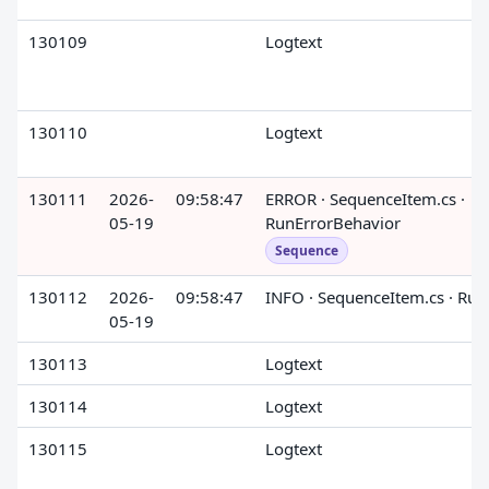
130109
Logtext
130110
Logtext
130111
2026-
09:58:47
ERROR · SequenceItem.cs ·
05-19
RunErrorBehavior
Sequence
130112
2026-
09:58:47
INFO · SequenceItem.cs · Run
05-19
130113
Logtext
130114
Logtext
130115
Logtext