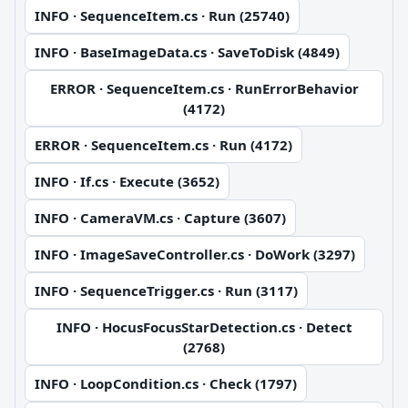
INFO · SequenceItem.cs · Run (25740)
INFO · BaseImageData.cs · SaveToDisk (4849)
ERROR · SequenceItem.cs · RunErrorBehavior
(4172)
ERROR · SequenceItem.cs · Run (4172)
INFO · If.cs · Execute (3652)
INFO · CameraVM.cs · Capture (3607)
INFO · ImageSaveController.cs · DoWork (3297)
INFO · SequenceTrigger.cs · Run (3117)
INFO · HocusFocusStarDetection.cs · Detect
(2768)
INFO · LoopCondition.cs · Check (1797)