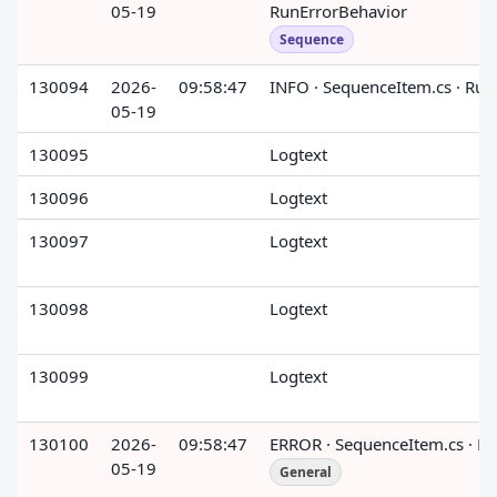
05-19
RunErrorBehavior
Sequence
130094
2026-
09:58:47
INFO · SequenceItem.cs · Run
05-19
130095
Logtext
130096
Logtext
130097
Logtext
130098
Logtext
130099
Logtext
130100
2026-
09:58:47
ERROR · SequenceItem.cs · R
05-19
General