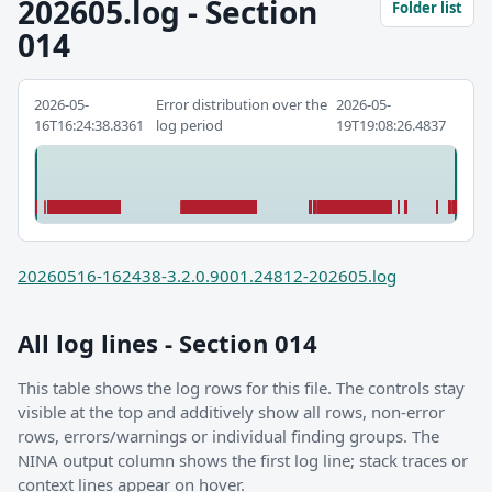
202605.log - Section
Folder list
014
2026-05-
Error distribution over the
2026-05-
16T16:24:38.8361
log period
19T19:08:26.4837
20260516-162438-3.2.0.9001.24812-202605.log
All log lines - Section 014
This table shows the log rows for this file. The controls stay
visible at the top and additively show all rows, non-error
rows, errors/warnings or individual finding groups. The
NINA output column shows the first log line; stack traces or
context lines appear on hover.