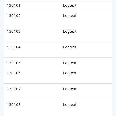
130101
Logtext
130102
Logtext
130103
Logtext
130104
Logtext
130105
Logtext
130106
Logtext
130107
Logtext
130108
Logtext