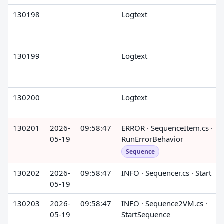
130198
Logtext
130199
Logtext
130200
Logtext
130201
2026-
09:58:47
ERROR · SequenceItem.cs ·
05-19
RunErrorBehavior
Sequence
130202
2026-
09:58:47
INFO · Sequencer.cs · Start
05-19
130203
2026-
09:58:47
INFO · Sequence2VM.cs ·
05-19
StartSequence