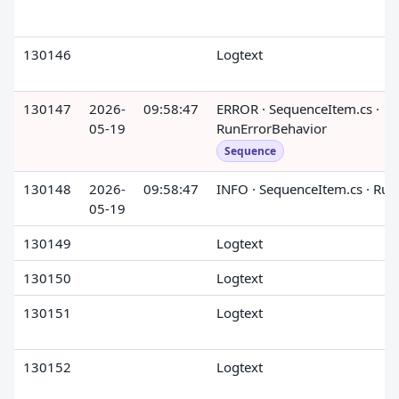
130146
Logtext
130147
2026-
09:58:47
ERROR · SequenceItem.cs ·
05-19
RunErrorBehavior
Sequence
130148
2026-
09:58:47
INFO · SequenceItem.cs · Run
05-19
130149
Logtext
130150
Logtext
130151
Logtext
130152
Logtext