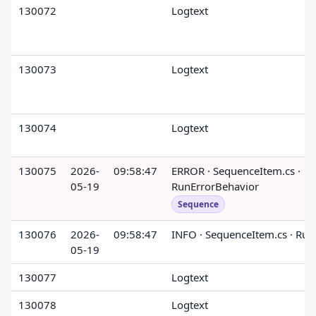
130072
Logtext
130073
Logtext
130074
Logtext
130075
2026-
09:58:47
ERROR · SequenceItem.cs ·
05-19
RunErrorBehavior
Sequence
130076
2026-
09:58:47
INFO · SequenceItem.cs · Run
05-19
130077
Logtext
130078
Logtext