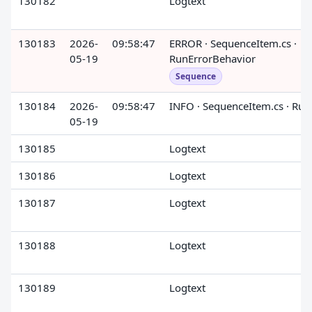
130182
Logtext
130183
2026-
09:58:47
ERROR · SequenceItem.cs ·
05-19
RunErrorBehavior
Sequence
130184
2026-
09:58:47
INFO · SequenceItem.cs · Run
05-19
130185
Logtext
130186
Logtext
130187
Logtext
130188
Logtext
130189
Logtext