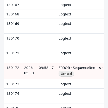
130167
Logtext
130168
Logtext
130169
Logtext
130170
Logtext
130171
Logtext
130172
2026-
09:58:47
ERROR · SequenceItem.cs · R
05-19
General
130173
Logtext
130174
Logtext