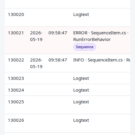
130020
Logtext
130021
2026-
09:58:47
ERROR · SequenceItem.cs ·
05-19
RunErrorBehavior
Sequence
130022
2026-
09:58:47
INFO · SequenceItem.cs · Run
05-19
130023
Logtext
130024
Logtext
130025
Logtext
130026
Logtext