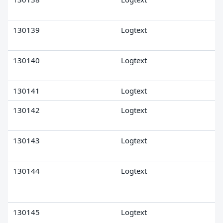
130139
Logtext
130140
Logtext
130141
Logtext
130142
Logtext
130143
Logtext
130144
Logtext
130145
Logtext