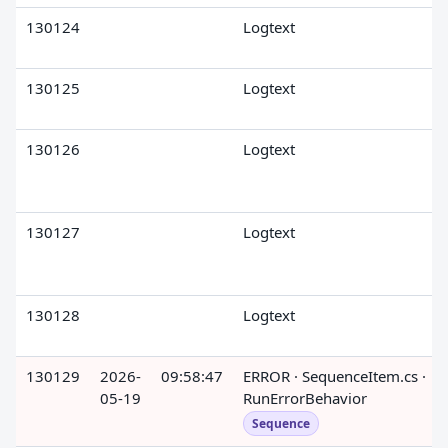
130124
Logtext
130125
Logtext
130126
Logtext
130127
Logtext
130128
Logtext
130129
2026-
09:58:47
ERROR · SequenceItem.cs ·
05-19
RunErrorBehavior
Sequence