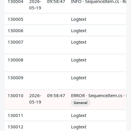
130004
2026-
09:58:47
INFO · SequenceItem.cs · Run
05-19
130005
Logtext
130006
Logtext
130007
Logtext
130008
Logtext
130009
Logtext
130010
2026-
09:58:47
ERROR · SequenceItem.cs · R
05-19
General
130011
Logtext
130012
Logtext