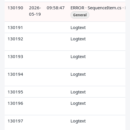
130190
2026-
09:58:47
ERROR · SequenceItem.cs · R
05-19
General
130191
Logtext
130192
Logtext
130193
Logtext
130194
Logtext
130195
Logtext
130196
Logtext
130197
Logtext