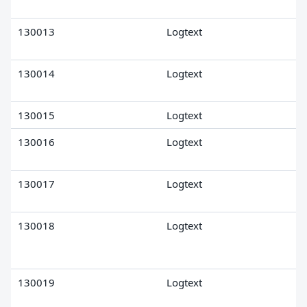
130013
Logtext
130014
Logtext
130015
Logtext
130016
Logtext
130017
Logtext
130018
Logtext
130019
Logtext