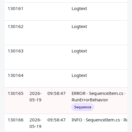
130161
Logtext
130162
Logtext
130163
Logtext
130164
Logtext
130165
2026-
09:58:47
ERROR · SequenceItem.cs ·
05-19
RunErrorBehavior
Sequence
130166
2026-
09:58:47
INFO · SequenceItem.cs · Run
05-19