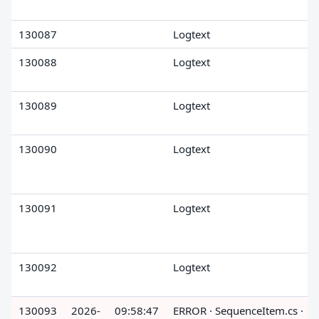
130087
Logtext
130088
Logtext
130089
Logtext
130090
Logtext
130091
Logtext
130092
Logtext
130093
2026-
09:58:47
ERROR · SequenceItem.cs ·