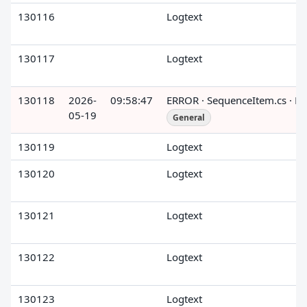
130116
Logtext
130117
Logtext
130118
2026-
09:58:47
ERROR · SequenceItem.cs · R
05-19
General
130119
Logtext
130120
Logtext
130121
Logtext
130122
Logtext
130123
Logtext