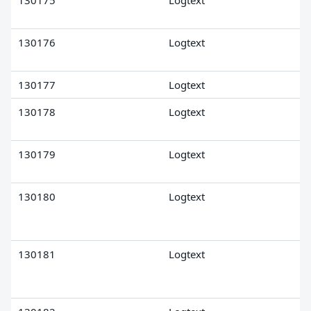
130175
Logtext
130176
Logtext
130177
Logtext
130178
Logtext
130179
Logtext
130180
Logtext
130181
Logtext