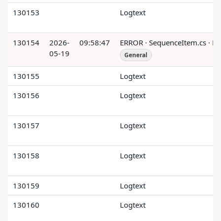
130153
Logtext
130154
2026-
09:58:47
ERROR · SequenceItem.cs · R
05-19
General
130155
Logtext
130156
Logtext
130157
Logtext
130158
Logtext
130159
Logtext
130160
Logtext