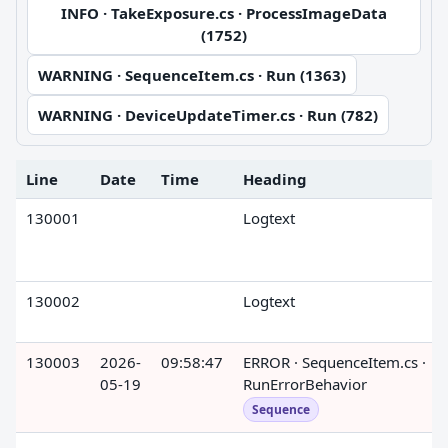
INFO · TakeExposure.cs · ProcessImageData
(1752)
WARNING · SequenceItem.cs · Run (1363)
WARNING · DeviceUpdateTimer.cs · Run (782)
Line
Date
Time
Heading
130001
Logtext
130002
Logtext
130003
2026-
09:58:47
ERROR · SequenceItem.cs ·
05-19
RunErrorBehavior
Sequence