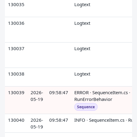
130035
Logtext
130036
Logtext
130037
Logtext
130038
Logtext
130039
2026-
09:58:47
ERROR · SequenceItem.cs ·
05-19
RunErrorBehavior
Sequence
130040
2026-
09:58:47
INFO · SequenceItem.cs · Run
05-19