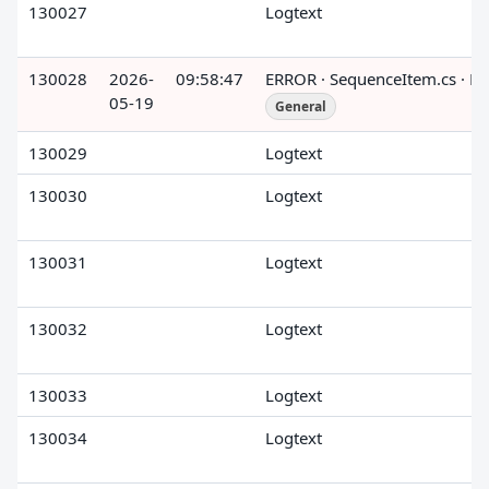
130027
Logtext
130028
2026-
09:58:47
ERROR · SequenceItem.cs · R
05-19
General
130029
Logtext
130030
Logtext
130031
Logtext
130032
Logtext
130033
Logtext
130034
Logtext