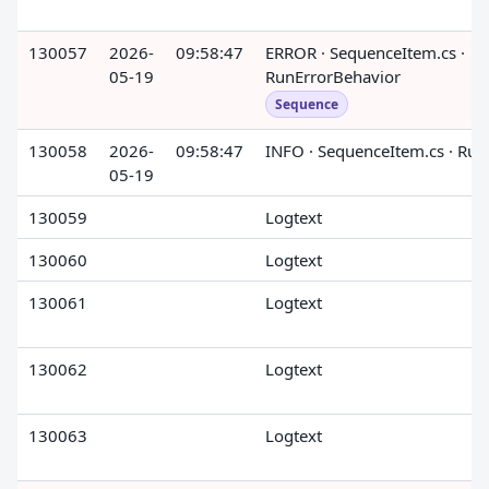
130057
2026-
09:58:47
ERROR · SequenceItem.cs ·
05-19
RunErrorBehavior
Sequence
130058
2026-
09:58:47
INFO · SequenceItem.cs · Run
05-19
130059
Logtext
130060
Logtext
130061
Logtext
130062
Logtext
130063
Logtext