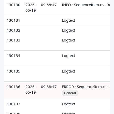
130130
2026-
09:58:47
INFO · SequenceItem.cs · Run
05-19
130131
Logtext
130132
Logtext
130133
Logtext
130134
Logtext
130135
Logtext
130136
2026-
09:58:47
ERROR · SequenceItem.cs · R
05-19
General
130137
Logtext
130138
Logtext