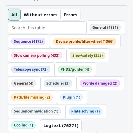
All
Without errors
Errors
General (4881)
Sequence (4172)
Device profile/filter wheel (1366)
Slow camera polling (432)
Slew/safety (353)
Telescope sync (72)
PHD2/guider (4)
General (4)
Scheduler (3)
Profile damaged (2)
Path/file missing (2)
Plugin (1)
Sequencer navigation (1)
Plate solving (1)
Logtext (76271)
Cooling (1)