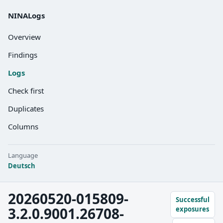
NINALogs
Overview
Findings
Logs
Check first
Duplicates
Columns
Language
Deutsch
20260520-015809-
Successful
3.2.0.9001.26708-
exposures