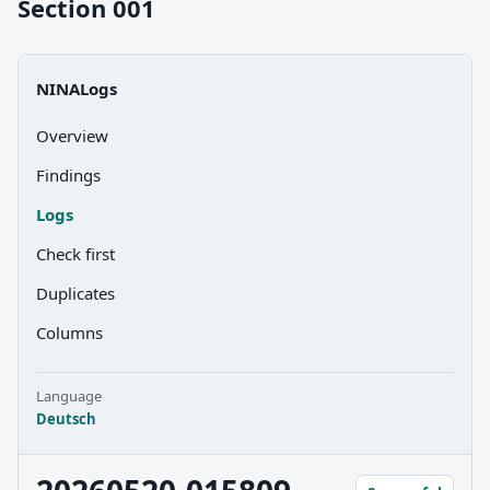
Section 001