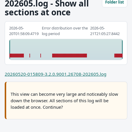
202605.log - Show all
Folder list
sections at once
2026-05-
Error distribution over the
2026-05-
20T01:58:09.4719
log period
21T21:05:27.8442
20260520-015809-3.2.0.9001.26708-202605.log
This view can become very large and noticeably slow
down the browser. All sections of this log will be
loaded at once. Continue?