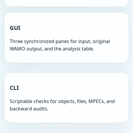
GUI
Three synchronized panes for input, original
WAMO output, and the analysis table.
CLI
Scriptable checks for objects, files, MPECs, and
backward audits.