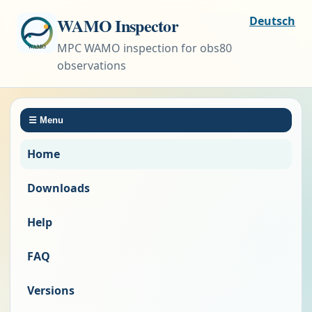
WAMO Inspector
Deutsch
MPC WAMO inspection for obs80
observations
☰
Menu
Home
Downloads
Help
FAQ
Versions