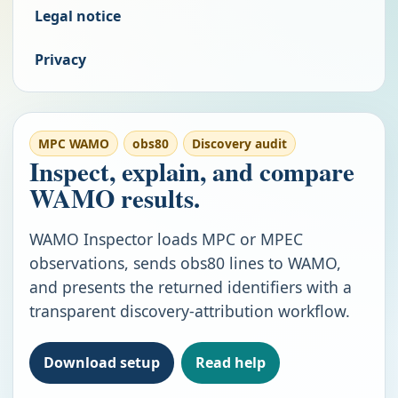
Legal notice
Privacy
MPC WAMO
obs80
Discovery audit
Inspect, explain, and compare
WAMO results.
WAMO Inspector loads MPC or MPEC
observations, sends obs80 lines to WAMO,
and presents the returned identifiers with a
transparent discovery-attribution workflow.
Download setup
Read help