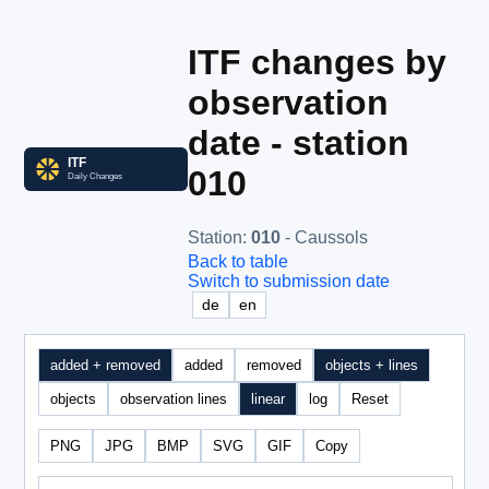
ITF changes by
observation
date - station
010
Station
:
010
- Caussols
Back to table
Switch to submission date
de
en
added + removed
added
removed
objects + lines
objects
observation lines
linear
log
Reset
PNG
JPG
BMP
SVG
GIF
Copy