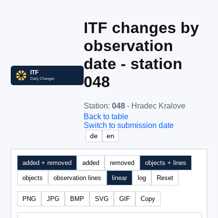
ITF changes by
observation
date - station
048
Station
:
048
- Hradec Kralove
Back to table
Switch to submission date
de
en
added + removed
added
removed
objects + lines
objects
observation lines
linear
log
Reset
PNG
JPG
BMP
SVG
GIF
Copy