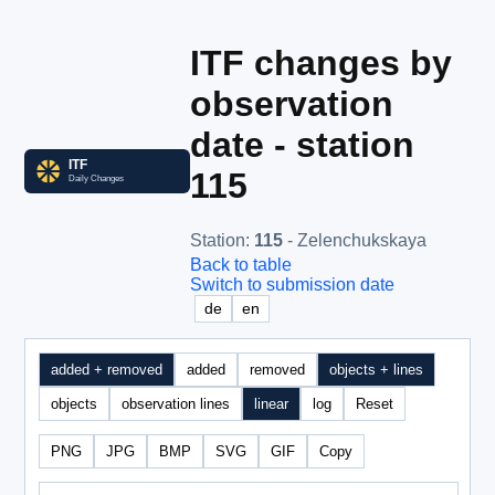
ITF changes by
observation
date - station
115
Station
:
115
- Zelenchukskaya
Back to table
Switch to submission date
de
en
added + removed
added
removed
objects + lines
objects
observation lines
linear
log
Reset
PNG
JPG
BMP
SVG
GIF
Copy