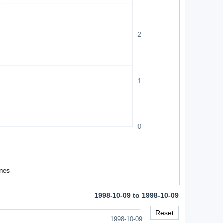
1998-10-09 to 1998-10-09
Reset
1998-10-09