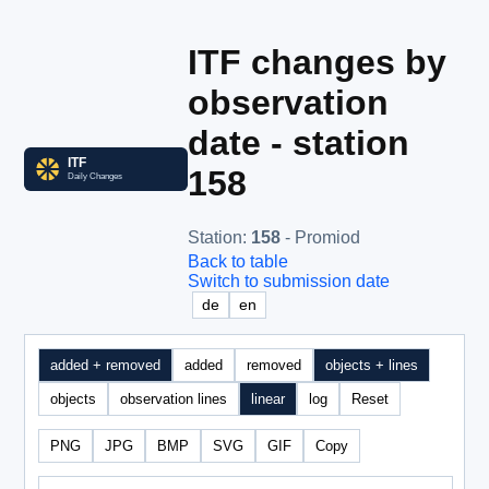
ITF changes by
observation
date - station
158
Station
:
158
- Promiod
Back to table
Switch to submission date
de
en
added + removed
added
removed
objects + lines
objects
observation lines
linear
log
Reset
PNG
JPG
BMP
SVG
GIF
Copy