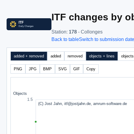
ITF changes by ob
Station
:
178
- Collonges
Back to table
Switch to submission dat
added + removed
added
removed
objects + lines
objects
PNG
JPG
BMP
SVG
GIF
Copy