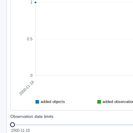
Observation date limits
2000-11-18