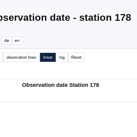
servation date - station 178
e
de
en
observation lines
linear
log
Reset