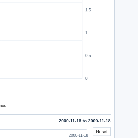
2000-11-18 to 2000-11-18
Reset
2000-11-18