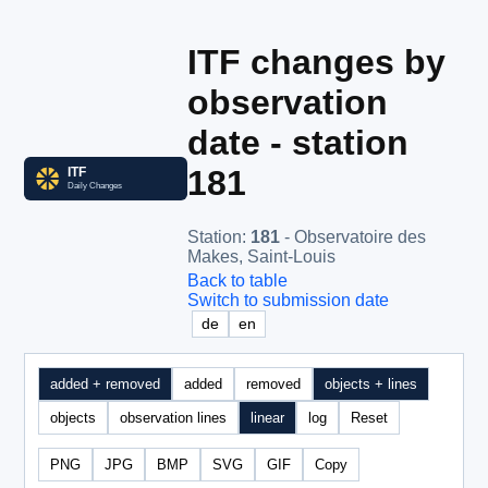
ITF changes by
observation
date - station
181
Station
:
181
- Observatoire des
Makes, Saint-Louis
Back to table
Switch to submission date
de
en
added + removed
added
removed
objects + lines
objects
observation lines
linear
log
Reset
PNG
JPG
BMP
SVG
GIF
Copy