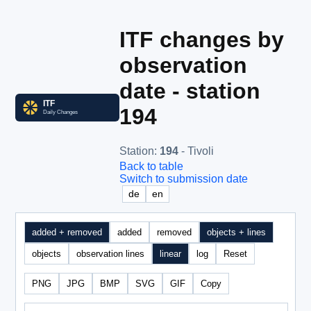
ITF changes by
observation
date - station
194
Station
:
194
- Tivoli
Back to table
Switch to submission date
de
en
added + removed
added
removed
objects + lines
objects
observation lines
linear
log
Reset
PNG
JPG
BMP
SVG
GIF
Copy