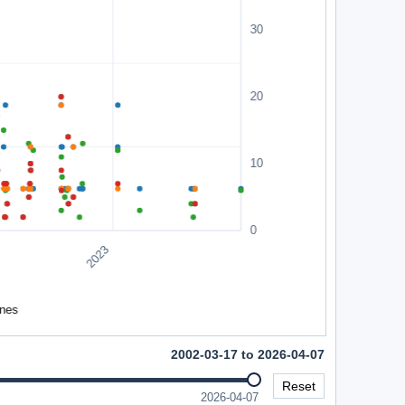
2002-03-17 to 2026-04-07
Reset
2026-04-07