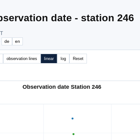
servation date - station 246
OT
e
de
en
observation lines
linear
log
Reset