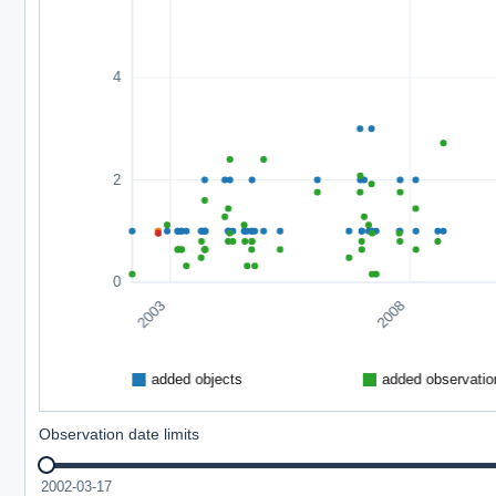
Observation date limits
2002-03-17