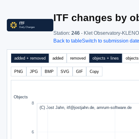
ITF changes by ob
Station
:
246
- Klet Observatory-KLEN
Back to table
Switch to submission dat
added + removed
added
removed
objects + lines
objects
PNG
JPG
BMP
SVG
GIF
Copy