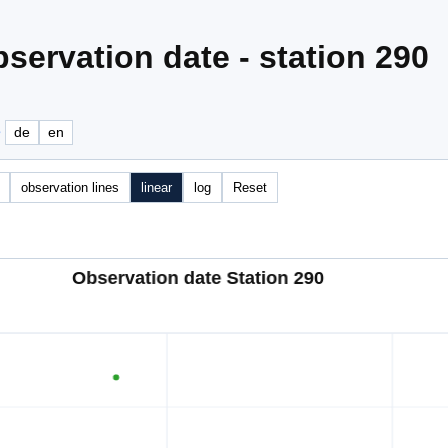
servation date - station 290
e
de
en
observation lines
linear
log
Reset