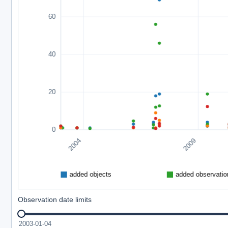
Observation date limits
2003-01-04