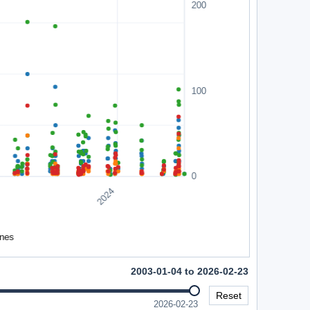
2003-01-04 to 2026-02-23
Reset
2026-02-23