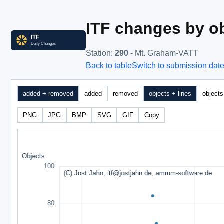
ITF changes by ob
Station
:
290
- Mt. Graham-VATT
Back to table
Switch to submission dat
added + removed
added
removed
objects + lines
objects
PNG
JPG
BMP
SVG
GIF
Copy