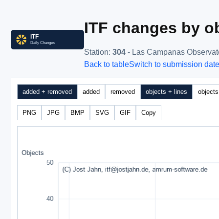
ITF changes by ob
Station
:
304
- Las Campanas Observat
Back to table
Switch to submission dat
added + removed
added
removed
objects + lines
objects
PNG
JPG
BMP
SVG
GIF
Copy