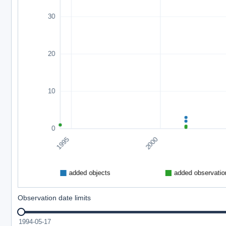
Observation date limits
1994-05-17