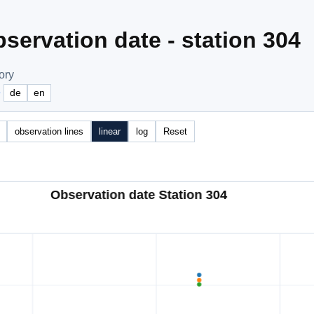
servation date - station 304
ory
e
de
en
observation lines
linear
log
Reset