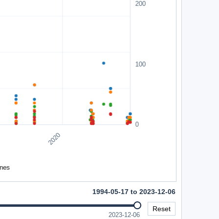
1994-05-17 to 2023-12-06
Reset
2023-12-06