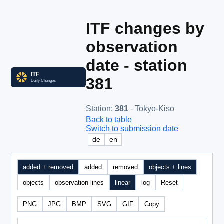
ITF changes by
observation
date - station
381
Station
:
381
- Tokyo-Kiso
Back to table
Switch to submission date
de
en
added + removed
added
removed
objects + lines
objects
observation lines
linear
log
Reset
PNG
JPG
BMP
SVG
GIF
Copy