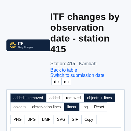
ITF changes by
observation
date - station
415
Station
:
415
- Kambah
Back to table
Switch to submission date
de
en
added + removed
added
removed
objects + lines
objects
observation lines
linear
log
Reset
PNG
JPG
BMP
SVG
GIF
Copy