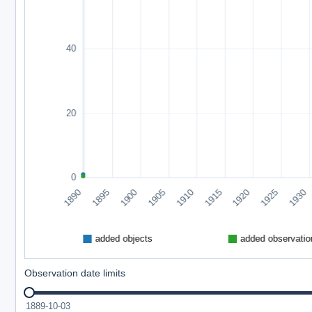
Observation date limits
1889-10-03