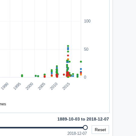
1889-10-03 to 2018-12-07
Reset
2018-12-07