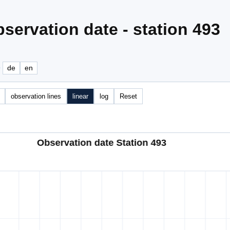
servation date - station 493
e
de
en
observation lines
linear
log
Reset