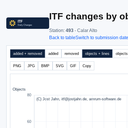
ITF changes by ob
Station
:
493
- Calar Alto
Back to table
Switch to submission dat
added + removed
added
removed
objects + lines
objects
PNG
JPG
BMP
SVG
GIF
Copy