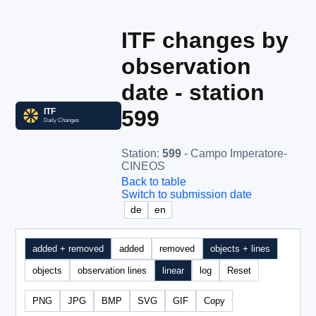
ITF changes by
observation
date - station
599
Station
:
599
- Campo Imperatore-
CINEOS
Back to table
Switch to submission date
de
en
added + removed
added
removed
objects + lines
objects
observation lines
linear
log
Reset
PNG
JPG
BMP
SVG
GIF
Copy