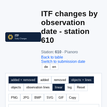
ITF changes by
observation
date - station
610
Station
:
610
- Pianoro
Back to table
Switch to submission date
de
en
added + removed
added
removed
objects + lines
objects
observation lines
linear
log
Reset
PNG
JPG
BMP
SVG
GIF
Copy