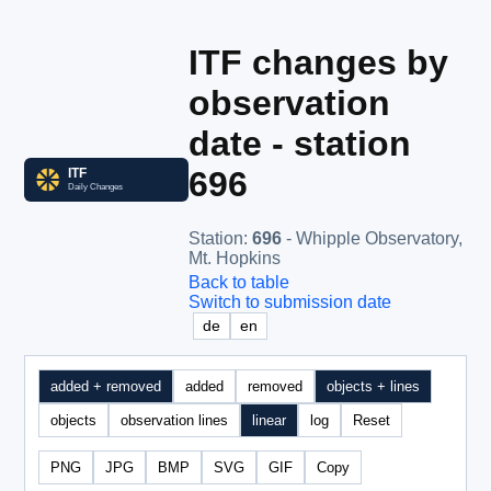
ITF changes by
observation
date - station
696
Station
:
696
- Whipple Observatory,
Mt. Hopkins
Back to table
Switch to submission date
de
en
added + removed
added
removed
objects + lines
objects
observation lines
linear
log
Reset
PNG
JPG
BMP
SVG
GIF
Copy