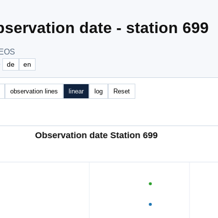
servation date - station 699
NEOS
e
de
en
observation lines
linear
log
Reset