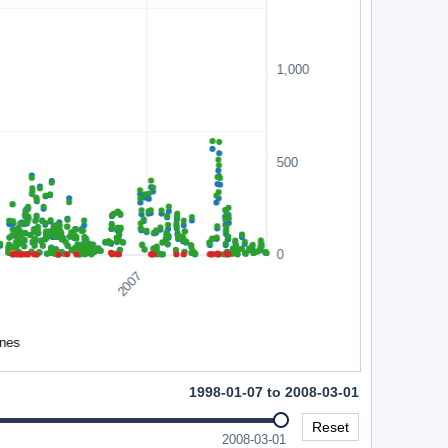
1998-01-07 to 2008-03-01
Reset
2008-03-01