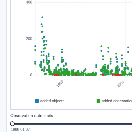
Observation date limits
1998-01-07