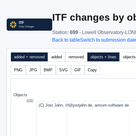
ITF changes by ob
Station
:
699
- Lowell Observatory-LO
Back to table
Switch to submission dat
added + removed
added
removed
objects + lines
objects
PNG
JPG
BMP
SVG
GIF
Copy