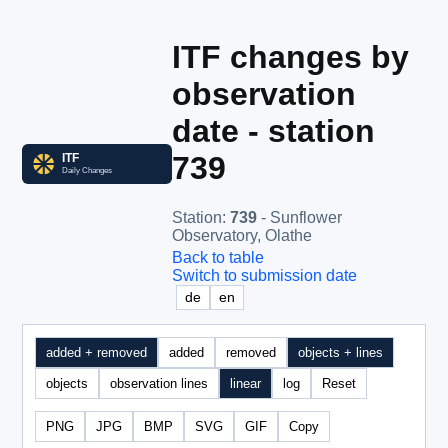
ITF changes by
observation
date - station
739
Station
:
739
- Sunflower
Observatory, Olathe
Back to table
Switch to submission date
de
en
added + removed
added
removed
objects + lines
objects
observation lines
linear
log
Reset
PNG
JPG
BMP
SVG
GIF
Copy