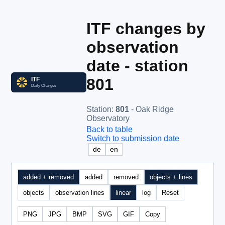
ITF changes by
observation
date - station
801
Station
:
801
- Oak Ridge
Observatory
Back to table
Switch to submission date
de
en
added + removed
added
removed
objects + lines
objects
observation lines
linear
log
Reset
PNG
JPG
BMP
SVG
GIF
Copy