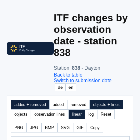
ITF changes by
observation
date - station
838
Station
:
838
- Dayton
Back to table
Switch to submission date
de
en
added + removed
added
removed
objects + lines
objects
observation lines
linear
log
Reset
PNG
JPG
BMP
SVG
GIF
Copy