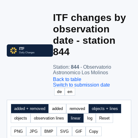
ITF changes by
observation
date - station
844
Station
:
844
- Observatorio
Astronomico Los Molinos
Back to table
Switch to submission date
de
en
added + removed
added
removed
objects + lines
objects
observation lines
linear
log
Reset
PNG
JPG
BMP
SVG
GIF
Copy