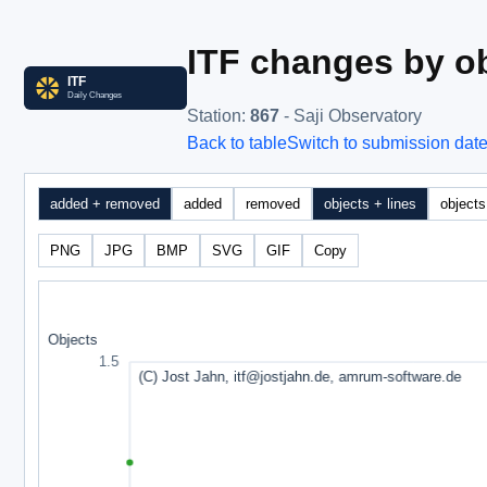
ITF changes by ob
Station
:
867
- Saji Observatory
Back to table
Switch to submission dat
added + removed
added
removed
objects + lines
objects
PNG
JPG
BMP
SVG
GIF
Copy