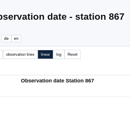
servation date - station 867
e
de
en
observation lines
linear
log
Reset