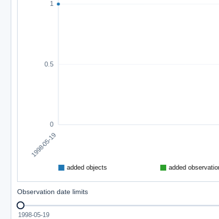
Observation date limits
1998-05-19