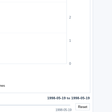
1998-05-19 to 1998-05-19
Reset
1998-05-19