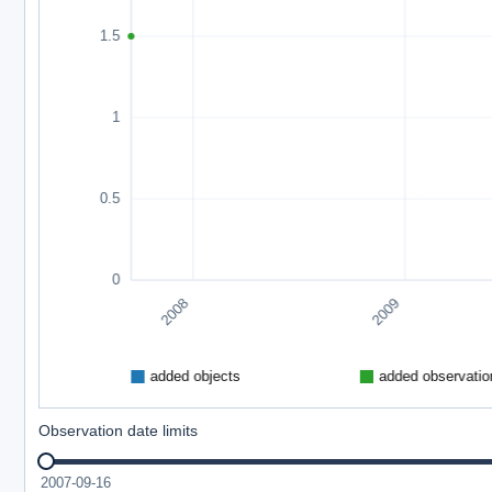
Observation date limits
2007-09-16