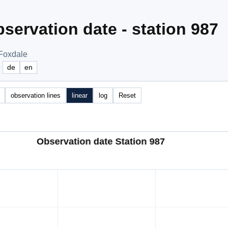
servation date - station 987
 Foxdale
e
de
en
observation lines
linear
log
Reset