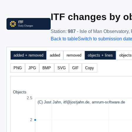
ITF changes by ob
Station
:
987
- Isle of Man Observatory,
Back to table
Switch to submission dat
added + removed
added
removed
objects + lines
objects
PNG
JPG
BMP
SVG
GIF
Copy