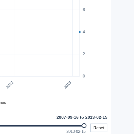
2007-09-16 to 2013-02-15
Reset
2013-02-15