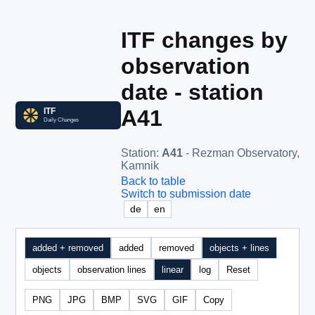
ITF changes by
observation
date - station
A41
Station
:
A41
- Rezman Observatory,
Kamnik
Back to table
Switch to submission date
de
en
added + removed
added
removed
objects + lines
objects
observation lines
linear
log
Reset
PNG
JPG
BMP
SVG
GIF
Copy