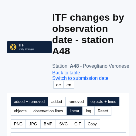
ITF changes by
observation
date - station
A48
Station
:
A48
- Povegliano Veronese
Back to table
Switch to submission date
de
en
added + removed
added
removed
objects + lines
objects
observation lines
linear
log
Reset
PNG
JPG
BMP
SVG
GIF
Copy