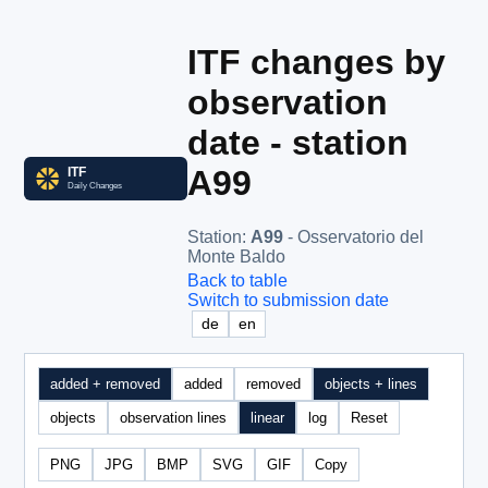
ITF changes by
observation
date - station
A99
Station
:
A99
- Osservatorio del
Monte Baldo
Back to table
Switch to submission date
de
en
added + removed
added
removed
objects + lines
objects
observation lines
linear
log
Reset
PNG
JPG
BMP
SVG
GIF
Copy