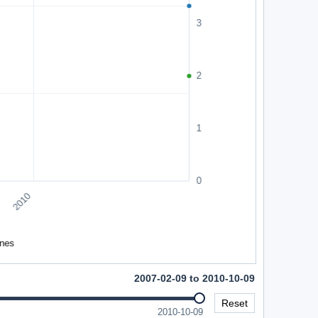
2007-02-09 to 2010-10-09
Reset
2010-10-09