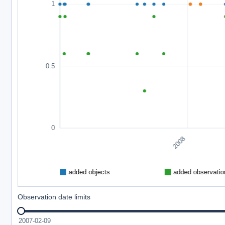
Observation date limits
2007-02-09