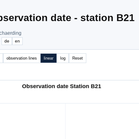
servation date - station B21
Schaerding
e
de
en
observation lines
linear
log
Reset