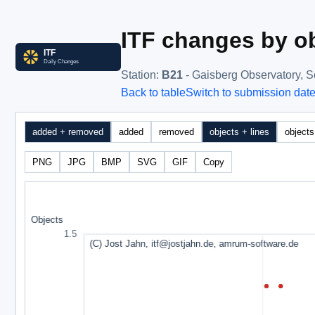
ITF changes by ob
Station
:
B21
- Gaisberg Observatory, 
Back to table
Switch to submission dat
added + removed
added
removed
objects + lines
objects
PNG
JPG
BMP
SVG
GIF
Copy