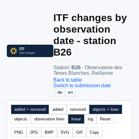
ITF changes by
observation
date - station
B26
Station
:
B26
- Observatoire des
Terres Blanches, Reillanne
Back to table
Switch to submission date
de
en
added + removed
added
removed
objects + lines
objects
observation lines
linear
log
Reset
PNG
JPG
BMP
SVG
GIF
Copy