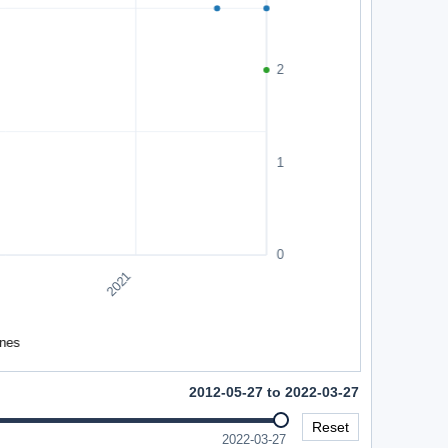
2012-05-27 to 2022-03-27
Reset
2022-03-27