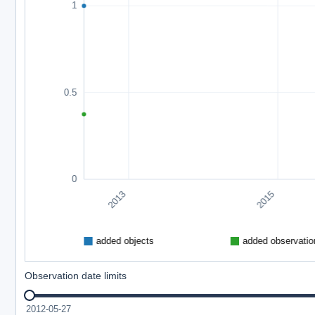
Observation date limits
2012-05-27