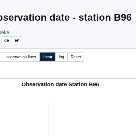
servation date - station B96
ibeke
e
de
en
observation lines
linear
log
Reset