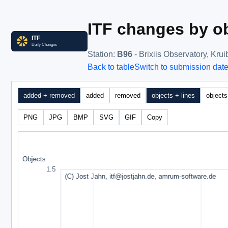
ITF changes by ob
Station
:
B96
- Brixiis Observatory, Kru
Back to table
Switch to submission dat
added + removed
added
removed
objects + lines
objects
PNG
JPG
BMP
SVG
GIF
Copy