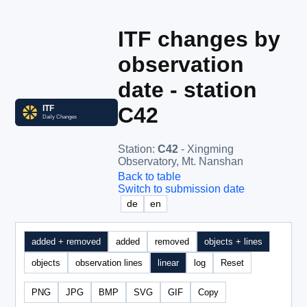
ITF changes by
observation
date - station
C42
Station
:
C42
- Xingming
Observatory, Mt. Nanshan
Back to table
Switch to submission date
de
en
added + removed
added
removed
objects + lines
objects
observation lines
linear
log
Reset
PNG
JPG
BMP
SVG
GIF
Copy