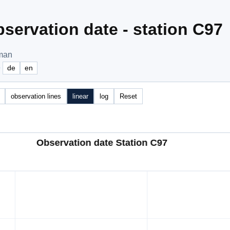
servation date - station C97
Oman
e
de
en
observation lines
linear
log
Reset