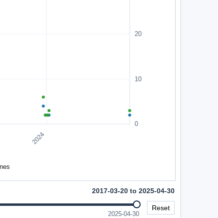
2017-03-20 to 2025-04-30
Reset
2025-04-30