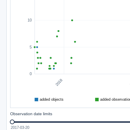
Observation date limits
2017-03-20