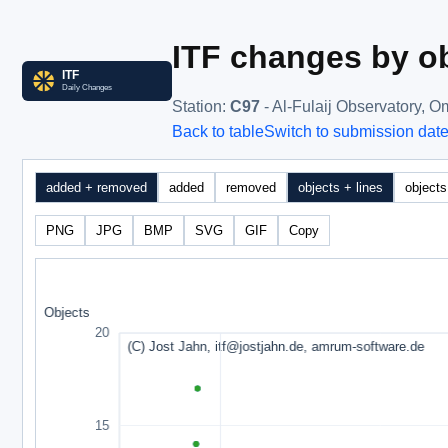
ITF changes by ob
Station
:
C97
- Al-Fulaij Observatory, 
Back to table
Switch to submission dat
added + removed
added
removed
objects + lines
objects
PNG
JPG
BMP
SVG
GIF
Copy