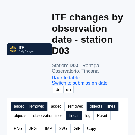
ITF changes by
observation
date - station
D03
Station
:
D03
- Rantiga
Osservatorio, Tincana
Back to table
Switch to submission date
de
en
added + removed
added
removed
objects + lines
objects
observation lines
linear
log
Reset
PNG
JPG
BMP
SVG
GIF
Copy