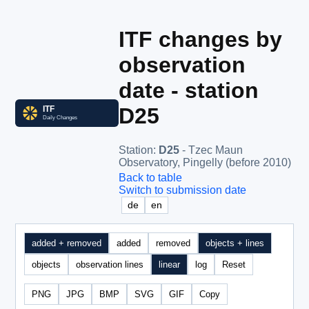
ITF changes by
observation
date - station
D25
Station
:
D25
- Tzec Maun
Observatory, Pingelly (before 2010)
Back to table
Switch to submission date
de
en
added + removed
added
removed
objects + lines
objects
observation lines
linear
log
Reset
PNG
JPG
BMP
SVG
GIF
Copy