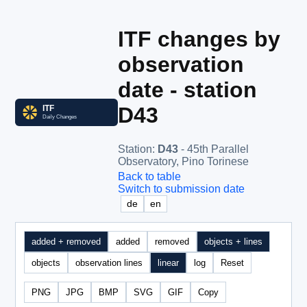
ITF changes by
observation
date - station
D43
Station
:
D43
- 45th Parallel
Observatory, Pino Torinese
Back to table
Switch to submission date
de
en
added + removed
added
removed
objects + lines
objects
observation lines
linear
log
Reset
PNG
JPG
BMP
SVG
GIF
Copy