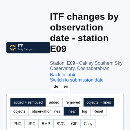
ITF changes by
observation
date - station
E09
Station
:
E09
- Oakley Southern Sky
Observatory, Coonabarabran
Back to table
Switch to submission date
de
en
added + removed
added
removed
objects + lines
objects
observation lines
linear
log
Reset
PNG
JPG
BMP
SVG
GIF
Copy