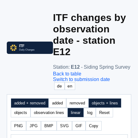
ITF changes by
observation
date - station
E12
Station
:
E12
- Siding Spring Survey
Back to table
Switch to submission date
de
en
added + removed
added
removed
objects + lines
objects
observation lines
linear
log
Reset
PNG
JPG
BMP
SVG
GIF
Copy