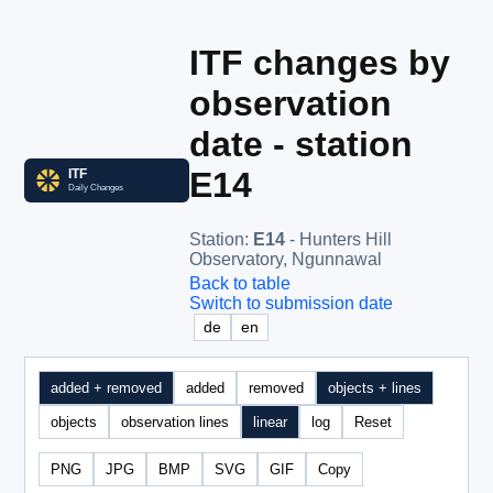
ITF changes by
observation
date - station
E14
Station
:
E14
- Hunters Hill
Observatory, Ngunnawal
Back to table
Switch to submission date
de
en
added + removed
added
removed
objects + lines
objects
observation lines
linear
log
Reset
PNG
JPG
BMP
SVG
GIF
Copy