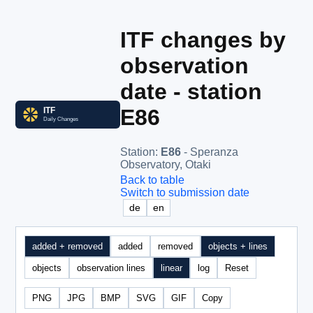
ITF changes by
observation
date - station
E86
Station
:
E86
- Speranza
Observatory, Otaki
Back to table
Switch to submission date
de
en
added + removed
added
removed
objects + lines
objects
observation lines
linear
log
Reset
PNG
JPG
BMP
SVG
GIF
Copy