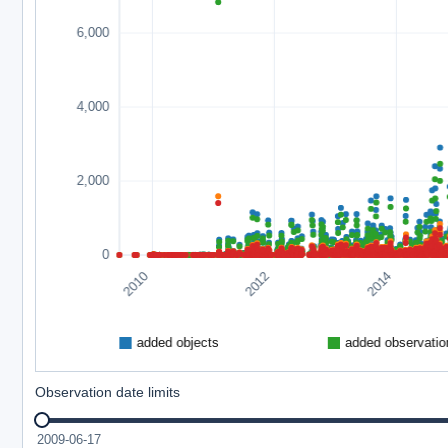
Observation date limits
2009-06-17