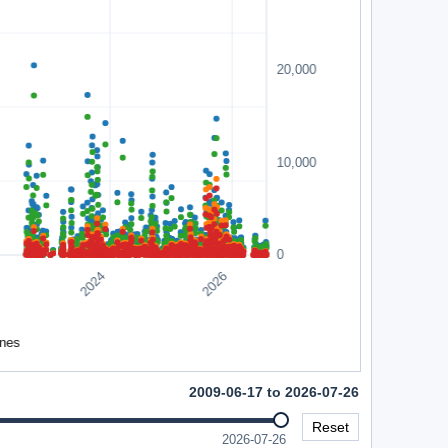
2009-06-17 to 2026-07-26
Reset
2026-07-26