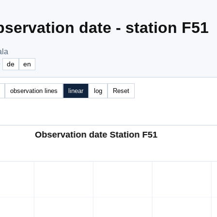
servation date - station F51
ala
e
de
en
observation lines
linear
log
Reset