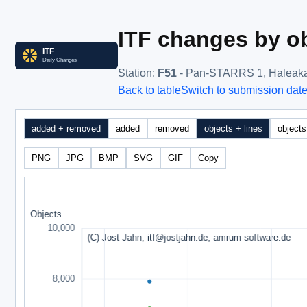
ITF changes by ob
Station
:
F51
- Pan-STARRS 1, Haleak
Back to table
Switch to submission dat
added + removed
added
removed
objects + lines
objects
PNG
JPG
BMP
SVG
GIF
Copy