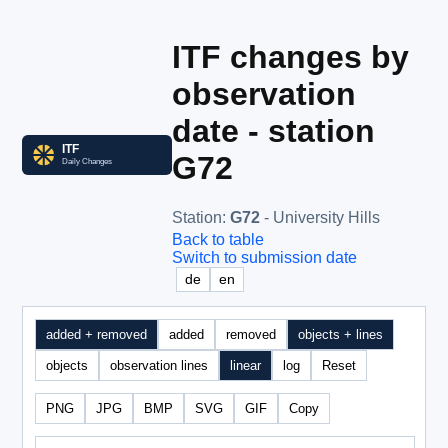
ITF changes by
observation
date - station
G72
Station
:
G72
- University Hills
Back to table
Switch to submission date
de
en
added + removed
added
removed
objects + lines
objects
observation lines
linear
log
Reset
PNG
JPG
BMP
SVG
GIF
Copy