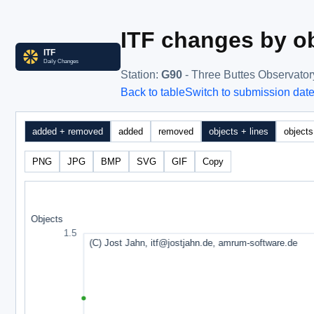
ITF changes by ob
Station
:
G90
- Three Buttes Observator
Back to table
Switch to submission dat
added + removed
added
removed
objects + lines
objects
PNG
JPG
BMP
SVG
GIF
Copy