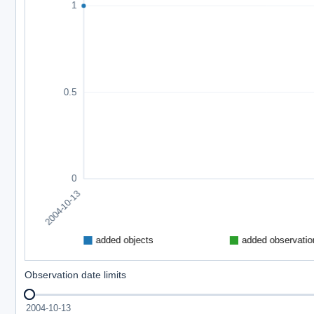
Observation date limits
2004-10-13