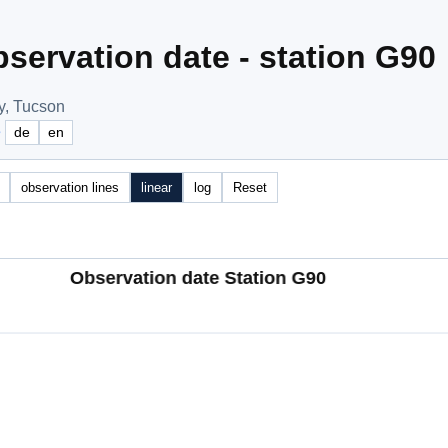
servation date - station G90
y, Tucson
e
de
en
observation lines
linear
log
Reset