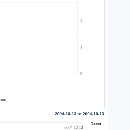
2004-10-13 to 2004-10-13
Reset
2004-10-13