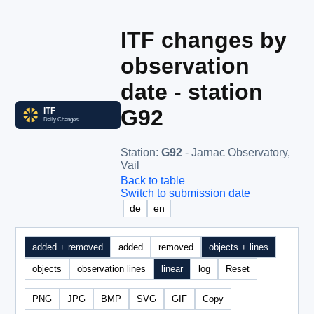
ITF changes by
observation
date - station
G92
Station
:
G92
- Jarnac Observatory,
Vail
Back to table
Switch to submission date
de
en
added + removed
added
removed
objects + lines
objects
observation lines
linear
log
Reset
PNG
JPG
BMP
SVG
GIF
Copy