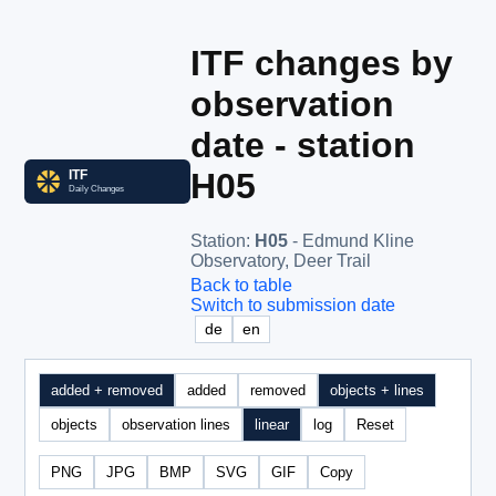
ITF changes by
observation
date - station
H05
Station
:
H05
- Edmund Kline
Observatory, Deer Trail
Back to table
Switch to submission date
de
en
added + removed
added
removed
objects + lines
objects
observation lines
linear
log
Reset
PNG
JPG
BMP
SVG
GIF
Copy