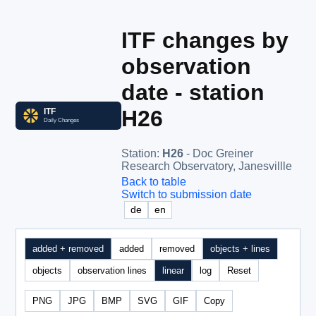
ITF changes by
observation
date - station
H26
Station
:
H26
- Doc Greiner
Research Observatory, Janesvillle
Back to table
Switch to submission date
de
en
added + removed
added
removed
objects + lines
objects
observation lines
linear
log
Reset
PNG
JPG
BMP
SVG
GIF
Copy