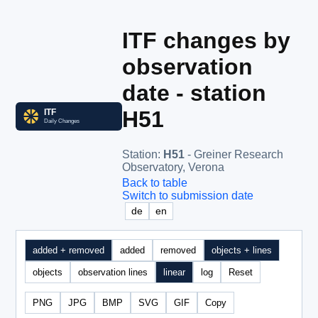
ITF changes by
observation
date - station
H51
Station
:
H51
- Greiner Research
Observatory, Verona
Back to table
Switch to submission date
de
en
added + removed
added
removed
objects + lines
objects
observation lines
linear
log
Reset
PNG
JPG
BMP
SVG
GIF
Copy